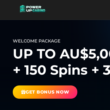
WELCOME PACKAGE
UP TO AU$5,
GET BONUS NOW