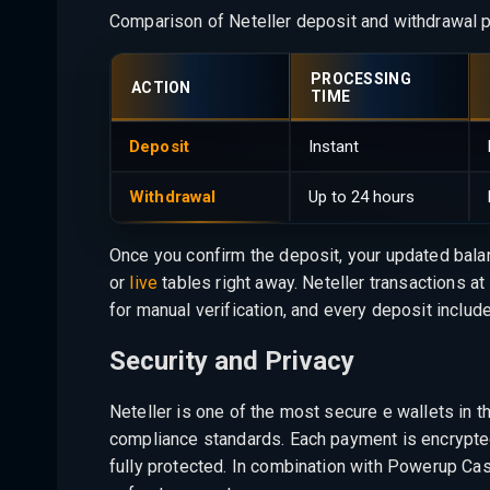
Comparison of Neteller deposit and withdrawal 
PROCESSING
ACTION
TIME
Deposit
Instant
Withdrawal
Up to 24 hours
Once you confirm the deposit, your updated balan
or
live
tables right away. Neteller transactions a
for manual verification, and every deposit includes
Security and Privacy
Neteller is one of the most secure e wallets in t
compliance standards. Each payment is encrypted 
fully protected. In combination with Powerup Cas