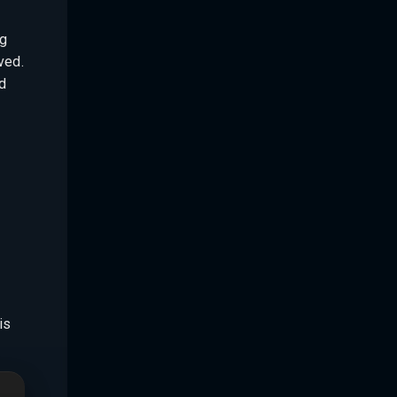
ng
ved.
d
is