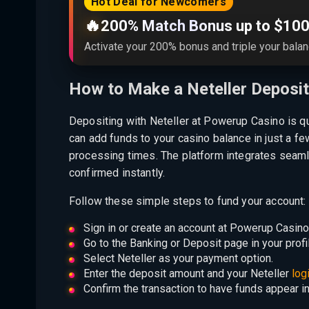
Hot Deal for Newcomers
🔥
200% Match Bonus up to $10
Activate your 200% bonus and triple your balan
How to Make a Neteller Deposi
Depositing with Neteller at Powerup Casino is quic
can add funds to your casino balance in just a fe
processing times. The platform integrates seaml
confirmed instantly.
Follow these simple steps to fund your account:
Sign in or create an account at Powerup Casino
Go to the Banking or Deposit page in your profi
Select Neteller as your payment option.
Enter the deposit amount and your Neteller
log
Confirm the transaction to have funds appear i