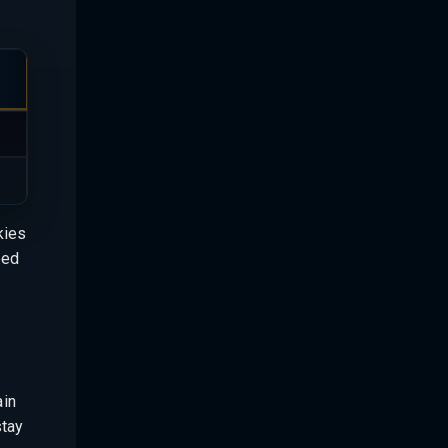
kies
eed
ain
stay