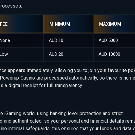
processes:
FEE
MINIMUM
MAXIMUM
None
AUD 10
AUD 5000
Low
AUD 20
AUD 10000
ce appears immediately, allowing you to join your favourite po
t Powerup Casino are processed automatically, so there is no n
 a digital receipt for full transparency.
he iGaming world, using banking level protection and strict
and authenticated, so your personal and financial details rem
ino internal safeguards, this ensures that your funds and data 