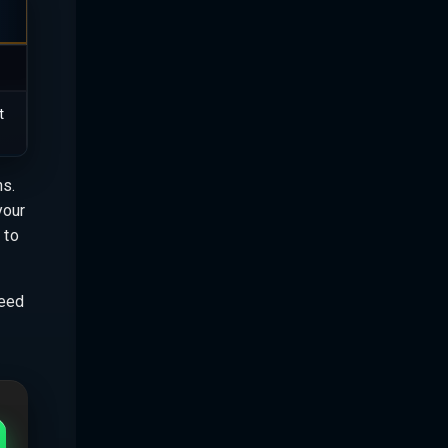
t
ns.
your
 to
ceed