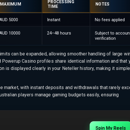
PROCESSING
MAXIMUM
NOTES
TIME
AUD 5000
Instant
No fees applied
AUD 10000
24–48 hours
Subject to accoun
verification
e limits can be expanded, allowing smoother handling of large wi
d Powerup Casino profiles share identical information and that 
n is displayed clearly in your Neteller history, making it simple
e market, with instant deposits and withdrawals that rarely ex
Australian players manage gaming budgets easily, ensuring
Spin My Reels