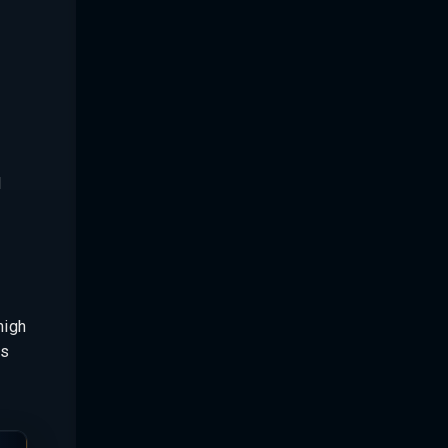
l
high
ns