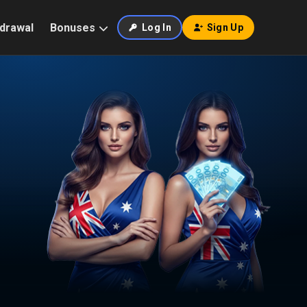
drawal
Bonuses
Log In
Sign Up