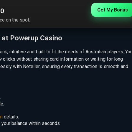
Get My Bonus
00
ce on the spot.
t at Powerup Casino
k, intuitive and built to fit the needs of Australian players. Yo
w clicks without sharing card information or waiting for long
essly with Neteller, ensuring every transaction is smooth and
.
le.
in
details.
n your balance within seconds.