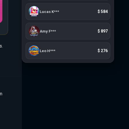
$ 933
Liam J***
$ 584
Lucas K***
s.
$ 897
Amy F***
y
on