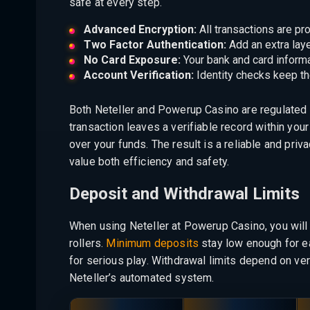
safe at every step.
Advanced Encryption:
All transactions are pr
Two Factor Authentication:
Add an extra laye
No Card Exposure:
Your bank and card informa
Account Verification:
Identity checks keep th
Both Neteller and Powerup Casino are regulated en
transaction leaves a verifiable record within you
over your funds. The result is a reliable and pr
value both efficiency and safety.
Deposit and Withdrawal Limits
When using Neteller at Powerup Casino, you will
rollers.
Minimum deposits
stay low enough for e
for serious play. Withdrawal limits depend on ver
Neteller’s automated system.