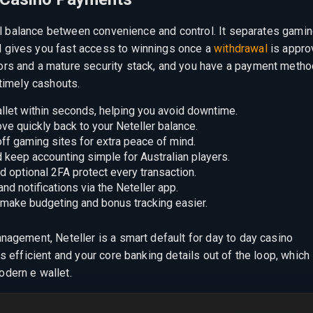
ical balance between convenience and control. It separates gami
 gives you fast access to winnings once a
withdrawal
is appro
ors and a mature security stack, and you have a payment metho
 timely cashouts.
llet within seconds, helping you avoid downtime.
 quickly back to your Neteller balance.
ff gaming sites for extra peace of mind.
keep accounting simple for Australian players.
 optional 2FA protect every transaction.
d notifications via the Neteller app.
 make budgeting and bonus tracking easier.
nagement, Neteller is a smart default for day to day casino
s efficient and your core banking details out of the loop, which 
dern e wallet.