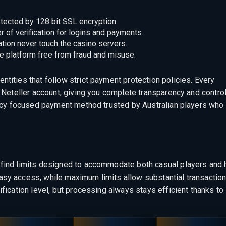
otected by 128 bit SSL encryption.
r of verification for logins and payments.
tion never touch the casino servers.
e platform free from fraud and misuse.
tities that follow strict payment protection policies. Every
r Neteller account, giving you complete transparency and contro
ivacy focused payment method trusted by Australian players who
 find limits designed to accommodate both casual players and 
asy access, while maximum limits allow substantial transactio
ification level, but processing always stays efficient thanks to