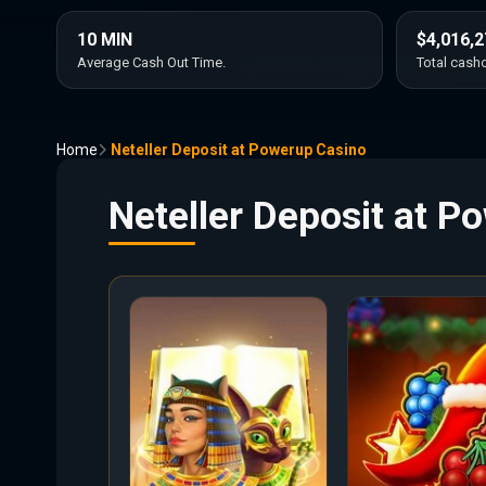
10 MIN
$4,016,2
Average Cash Out Time.
Total casho
Home
Neteller Deposit at Powerup Casino
Neteller Deposit at P