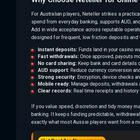
For Australian players, Neteller strikes a pract
spend from everyday banking, supports AUD, and
Add in wide acceptance across reputable operat
designed for frequent, low friction deposits and
Instant deposits:
Funds land in your casino wa
Fast withdrawals:
Once approved, payouts move
No card sharing:
Keep bank and card details o
AUD support:
Reduce currency conversion and 
Strong security:
Encryption, device checks and
Mobile ready:
Manage deposits, withdrawals an
Clear records:
Real time receipts and history
If you value speed, discretion and tidy money ma
banking. It keeps funding predictable, withdrawal
exactly what most Aussie players want from a mo