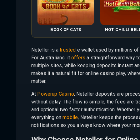
BOOK OF CATS
HOT CHILLI BEL
Neteller is a
trusted
e wallet used by millions of
For Australians, it
offers
a straightforward way t
multiple sites, while keeping deposits instant and
makes it a natural fit for online casino play, whe
matter.
At
Powerup Casino
, Neteller deposits are proce
without delay. The flow is simple, the fees are t
and optional two factor authentication. Whether 
everything on
mobile
, Neteller keeps the proces
notifications so you always know where your mo
Why Choose Neteller for Onlin