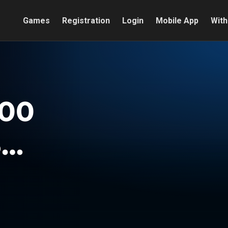
Games
Registration
Login
Mobile App
With
000
+ 150 Spins + 3 Bonus Rounds