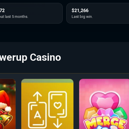
72
$21,266
ut last 5 months.
Last big win.
owerup Casino