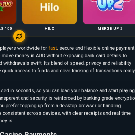
LS 100
HILO
MERGE UP 2
 players worldwide for
fast
, secure and flexible online payment
o move money in AUD without exposing bank card details to
 withdrawals swift. Its blend of speed, privacy and reliability
re quick access to funds and clear tracking of transactions reall
ssed in seconds, so you can load your balance and start playing
ransparent and security is reinforced by banking grade encrypti
you prefer topping up from a desktop browser or handling
s consistent across devices, with clear receipts and real time
ney is.
e Casino Payments