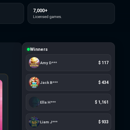
7,000+
Licensed games.
Winners
$ 535
Mia N***
$ 117
Amy D***
$ 434
Jack B***
$ 1,161
Ella H***