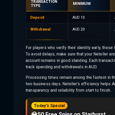
TRANSACTION
MINIMUM
TYPE
Deposit
AUD 10
Withdrawal
AUD 20
For players who verify their identity early, thes
To avoid delays, make sure that your Neteller an
account remains in good standing. Each transactio
track spending and withdrawals in AUD.
Processing times remain among the fastest in th
two business days. Neteller’s efficiency helps 
transparency and reliability from start to finish.
Today’s Special
💎
50 Free Spins on Starburst