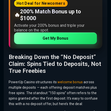
Hot Deal for Newcomers
200% Match Bonus up to
🔥
$1000
Activate your 200% bonus and triple your
balance on the spot.
Get My Bonus
Breaking Down the “No Deposit”
Claim: Spins Tied to Deposits, Not
True Freebies
PowerUp Casino structures its
welcome bonus
across
multiple deposits — each offering deposit matches plus
free spins. The standout “150 spins” often refers to the
spins granted after the first deposit. It’s easy to confuse
this with a no deposit offer, but here’s the deal: