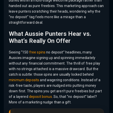
buried within a multi-stage welcome package rather than
handed out as pure freebies. This marketing approach can
leave punters scratching their heads, wondering why the
“no deposit” tag feels more like a mirage than a
straightforward deal.
What Aussie Punters Hear vs.
What’s Really On Offer
Seeing “150
free spins
no deposit” headlines, many
Aussies imagine signing up and spinning immediately
without any financial commitment. The thrill of free play
with no strings attached is a massive drawcard. But the
catch is subtle: those spins are usually locked behind
minimum deposits
and wagering conditions. Instead of a
risk-free taste, players are nudged into putting money
down first. The spins you get aren’t pure freebies but part
of a layered
deposit bonus
. So, that “no deposit” label?
More of a marketing nudge than a gift.