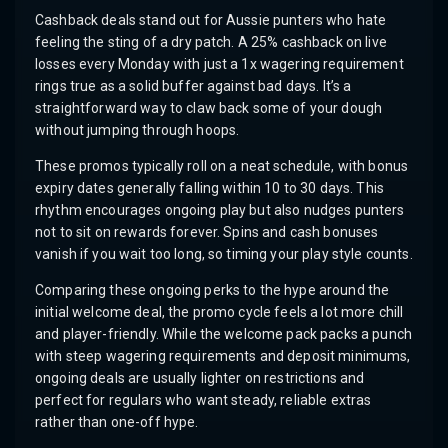
Cashback deals stand out for Aussie punters who hate
feeling the sting of a dry patch. A 25% cashback on live
losses every Monday with just a 1x wagering requirement
rings true as a solid buffer against bad days. It’s a
straightforward way to claw back some of your dough
without jumping through hoops.
These promos typically roll on a neat schedule, with bonus
expiry dates generally falling within 10 to 30 days. This
rhythm encourages ongoing play but also nudges punters
not to sit on rewards forever. Spins and cash bonuses
vanish if you wait too long, so timing your play style counts.
Comparing these ongoing perks to the hype around the
initial welcome deal, the promo cycle feels a lot more chill
and player-friendly. While the welcome pack packs a punch
with steep wagering requirements and deposit minimums,
ongoing deals are usually lighter on restrictions and
perfect for regulars who want steady, reliable extras
rather than one-off hype.