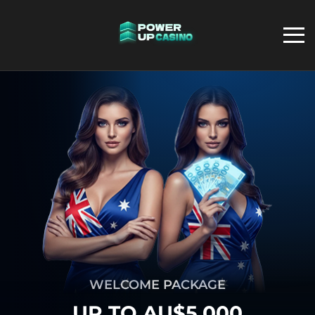
WELCOME PACKAGE
UP TO AU$5,000