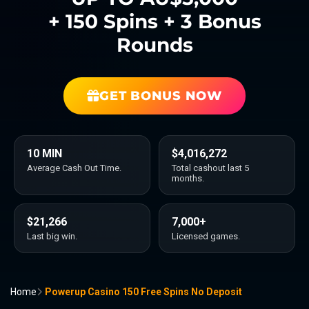
+ 150 Spins + 3 Bonus
Rounds
GET BONUS NOW
10 MIN
$4,016,272
Average Cash Out Time.
Total cashout last 5
months.
$21,266
7,000+
Last big win.
Licensed games.
Home
Powerup Casino 150 Free Spins No Deposit