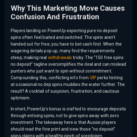
Why This Marketing Move Causes
Confusion And Frustration
Players landing on PowerUp expecting pure no deposit
spins often feel baited and switched. The spins aren’t
handed out for free; you have to bet cash first. When the
wagering details pop up, many find the requirements
steep, making real
withdrawals
tricky. The “150 free spins
no deposit” tagline oversimplifies the deal and can mislead
punters who just want to spin without commitment.
Compounding this, conflicting info from
VIP
perks hinting
at occasional no dep spins muddies the water further. The
result? A cocktail of suspicion, frustration, and cautious
optimism.
In short, PowerUp’s bonus is crafted to encourage deposits
through enticing spins, not to give spins away with zero
investment. The takeaway here is that Aussie players
should read the fine print and view those “no deposit”
spins claims with a healthy pinch of scepticism.