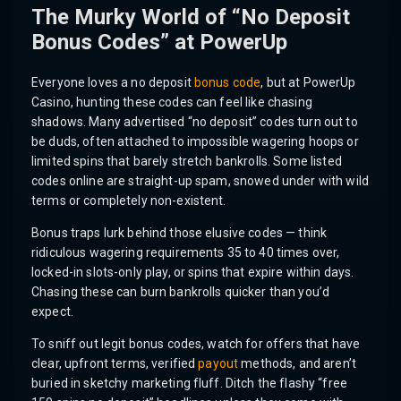
The Murky World of “No Deposit
Bonus Codes” at PowerUp
Everyone loves a no deposit
bonus code
, but at PowerUp
Casino, hunting these codes can feel like chasing
shadows. Many advertised “no deposit” codes turn out to
be duds, often attached to impossible wagering hoops or
limited spins that barely stretch bankrolls. Some listed
codes online are straight-up spam, snowed under with wild
terms or completely non-existent.
Bonus traps lurk behind those elusive codes — think
ridiculous wagering requirements 35 to 40 times over,
locked-in slots-only play, or spins that expire within days.
Chasing these can burn bankrolls quicker than you’d
expect.
To sniff out legit bonus codes, watch for offers that have
clear, upfront terms, verified
payout
methods, and aren’t
buried in sketchy marketing fluff. Ditch the flashy “free