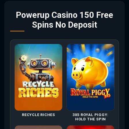
Powerup Casino 150 Free
Spins No Deposit
RECYCLE RICHES
3X5 ROYAL PIGGY:
HOLD THE SPIN