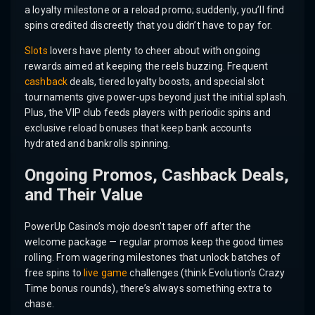
a loyalty milestone or a reload promo; suddenly, you’ll find
spins credited discreetly that you didn’t have to pay for.
Slots
lovers have plenty to cheer about with ongoing
rewards aimed at keeping the reels buzzing. Frequent
cashback
deals, tiered loyalty boosts, and special slot
tournaments give power-ups beyond just the initial splash.
Plus, the VIP club feeds players with periodic spins and
exclusive reload bonuses that keep bank accounts
hydrated and bankrolls spinning.
Ongoing Promos, Cashback Deals,
and Their Value
PowerUp Casino’s mojo doesn’t taper off after the
welcome package — regular promos keep the good times
rolling. From wagering milestones that unlock batches of
free spins to
live
game
challenges (think Evolution’s Crazy
Time bonus rounds), there’s always something extra to
chase.