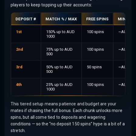
players to keep topping up their accounts:
DEPOSIT #
MATCH % / MAX
FREE SPINS
MIN DEP
1st
150% up to AUD
100 spins
~AUD 30
1000
2nd
75% up to AUD
100 spins
~AUD 30
500
3rd
50% up to AUD
50 spins
~AUD 30
500
4th
25% up to AUD
100 spins
~AUD 30
1000
This tiered setup means patience and budget are your
mates if chasing the full bonus. Each chunk unlocks more
spins, but all come tied to deposits and wagering
conditions — so the “no deposit 150 spins” hype is a bit of a
stretch.