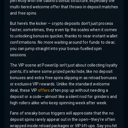
perfectly with the casino’s bonus structure, especially the
multi-tiered welcome offer that throws in deposit matches
and free spins.
But here’s the kicker — crypto deposits don’t just process
faster; sometimes, they even tip the scales when it comes
to unlocking bonuses quicker, thanks to near-instant wallet
confirmations. No more waiting around for funds to clear;
you can jump straight into your bonus-fuelled spin
sessions.
The VIP scene at PowerUp isn’t just about collecting loyalty
points; it’s where some prized perks hide, like no deposit
bonuses and extra free spins slipping in as reload bonuses
or exclusive VIP rewards. Unlike the standard welcome
deal, these VIP
offers
often pop up without needing a
deposit or a code—almost like a silent nod for grinders and
high rollers alike who keep spinning week after week.
Fans of sneaky bonus triggers will appreciate that the no
deposit spins rarely appear out in the open—they’re often
wrapped inside reload packages or VIP lift-ups. Say you hit