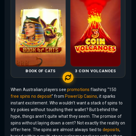
BOOK OF CATS
3 COIN VOLCANOES
When Australian players see
promotions
flashing “150
free spins no deposit
” from
PowerUp Casino
, it sparks
instant excitement. Who wouldn’t want a stack of spins to
try pokies without touching their wallet? But behind the
hype, things aren’t quite what they seem. The promise of
spins without laying down a cent? Not exactly the reality on
offer here. The spins are almost always tied to
deposits
,