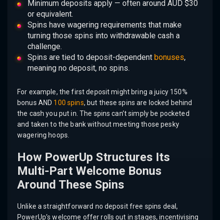
Minimum deposits apply — often around AUD $30
or equivalent.
Spins have wagering requirements that make
turning those spins into withdrawable cash a
challenge.
Spins are tied to deposit-dependent
bonuses
,
meaning no deposit, no spins.
For example, the first deposit might bring a juicy 150%
bonus AND
100 spins
, but these spins are locked behind
the cash you put in. The spins can’t simply be pocketed
and taken to the bank without meeting those pesky
wagering hoops.
How PowerUp Structures Its
Multi-Part Welcome Bonus
Around These Spins
Unlike a straightforward no deposit free spins deal,
PowerUp’s welcome offer rolls out in stages, incentivising