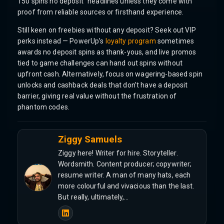
150 spins no deposit” headlines unless they come with
proof from reliable sources or firsthand experience.
Still keen on freebies without any deposit? Seek out VIP
perks instead — PowerUp’s
loyalty program
sometimes
awards no deposit spins as thank-yous, and live promos
tied to game challenges can hand out spins without
upfront cash. Alternatively, focus on wagering-based spin
unlocks and cashback deals that don’t have a deposit
barrier, giving real value without the frustration of
phantom codes.
Ziggy Samuels
Ziggy here! Writer for hire. Storyteller.
Wordsmith. Content producer; copywriter;
resume writer. A man of many hats, each
more colourful and vivacious than the last.
But really, ultimately,…