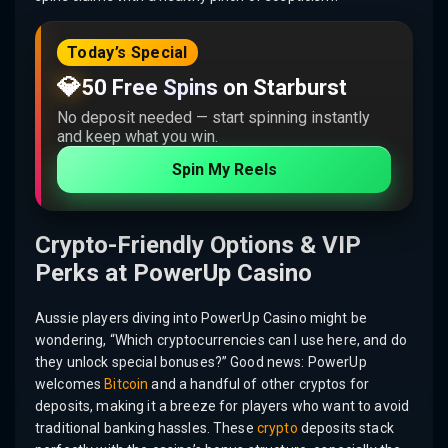
Today’s Special
💎
50 Free Spins on Starburst
No deposit needed — start spinning instantly
and keep what you win.
Spin My Reels
Crypto-Friendly Options & VIP
Perks at PowerUp Casino
Aussie players diving into PowerUp Casino might be
wondering, “Which cryptocurrencies can I use here, and do
they unlock special bonuses?” Good news: PowerUp
welcomes
Bitcoin
and a handful of other cryptos for
deposits, making it a breeze for players who want to avoid
traditional banking hassles. These
crypto
deposits stack