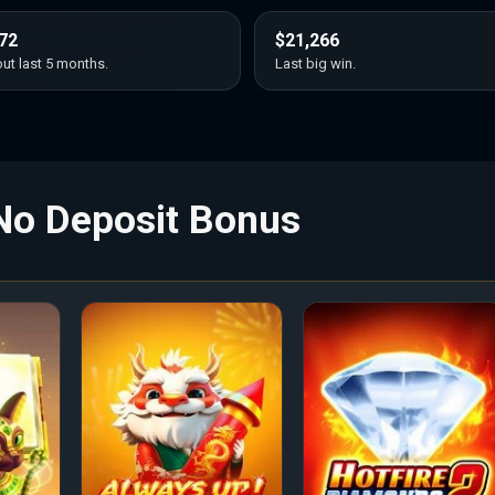
72
$21,266
ut last 5 months.
Last big win.
No Deposit Bonus