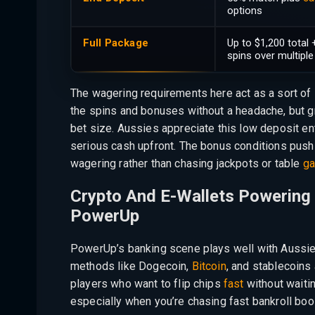
options
Full Package
Up to $1,200 total 
spins over multiple 
The wagering requirements here act as a sort of
the spins and bonuses without a headache, but gr
bet size. Aussies appreciate this low deposit ent
serious cash upfront. The bonus conditions push 
wagering rather than chasing jackpots or table
g
Crypto And E-Wallets Powering
PowerUp
PowerUp’s banking scene plays well with Aussies
methods like Dogecoin,
Bitcoin
, and stablecoins
players who want to flip chips
fast
without waitin
especially when you’re chasing fast bankroll boo