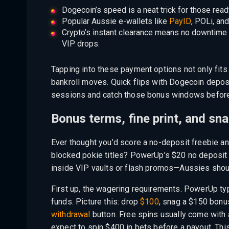
Dogecoin’s speed is a neat trick for those read
Popular Aussie e-wallets like
PayID
, POLi, an
Crypto’s instant clearance means no downtime 
VIP drops.
Tapping into these payment options not only fits
bankroll moves. Quick flips with Dogecoin deposi
sessions and catch those bonus windows before
Bonus terms, fine print, and sn
Ever thought you’d score a no-deposit freebie an
blocked pokie titles? PowerUp’s $20 no deposit 
inside VIP vaults or flash promos—Aussies shoul
First up, the wagering requirements. PowerUp typ
funds. Picture this: drop
$100
, snag a $150 bonus
withdrawal
button. Free spins usually come with
expect to spin $400 in bets before a payout. This i