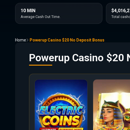
10 MIN
$4,016,2
Average Cash Out Time.
Total casho
Home
Powerup Casino $20 No Deposit Bonus
Powerup Casino $20 