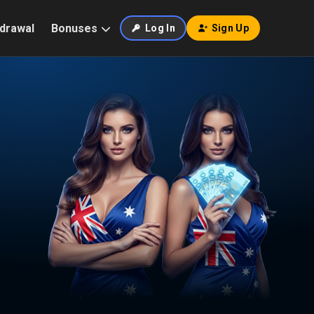
drawal
Bonuses
Log In
Sign Up