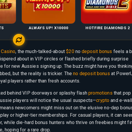
TS
ALWAYS UP! X10000
HOTFIRE DIAMONDS 2
 Casino
, the much-talked-about
$20
no
deposit bonus
feels a b
spered about in VIP circles or flashed briefly during surprise
tre for new Aussies signing up. The buzz might have you thinkin
bed, but the reality is trickier. The
no deposit bonus
at Power
yal players rather than fresh accounts.
cked behind VIP doorways or splashy flash
promotions
that pop
Aussie players will notice the usual suspects—
crypto
and e-wall
ich means newcomers might miss out on the elusive no-dep bonu
play or higher-tier memberships. For casual players, it can se
r, while die-hard bonus hunters who thrive on freebies might fi
 hoping for a rare drop.