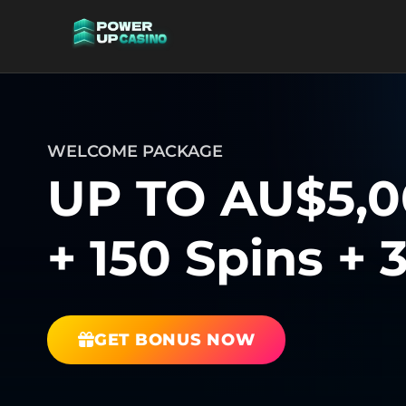
WELCOME PACKAGE
UP TO AU$5,
GET BONUS NOW