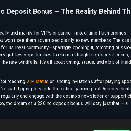
o Deposit Bonus — The Reality Behind Th
cally and mainly for VIPs or during limited-time flash promos.
you won’t see them advertised plainly to new members. The casi
st for its loyal community—sparingly opening it, tempting Aussie
rs get few opportunities to claim a straight no-deposit bonus,
rare windfalls. It’s all about timing, status, and a bit of insi
ter reaching
VIP status
or landing invitations after playing spec
u’re just dipping toes into the online gaming pool. Aussies hunt
regularly and engage with the casino’s newsletter or support c
, the dream of a $20 no deposit bonus will stay just that — a