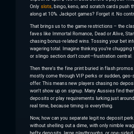
Only
slots
, bingo, keno, and scratch cards push
along at 10%. Jackpot games? Forget it. No contr
That brings us to the game restrictions – the cla
faves like Immortal Romance, Dead or Alive, Sta
chasing bonus-related wins. Tossing your bet in
wagering total. Imagine thinking you’re chugging 
or slingo section don’t count—frustration central.
Then there’s the fine print buried in flash pro
mostly come through VIP perks or sudden, geo-sp
offer. This means new players chasing no deposi
won’t show up on signup. Many Aussies find th
deposits or play requirements lurking just aroun
real time, because timing is everything.
Now, how can you separate legit no deposit perk
without shelling out a dime, with only nimble wage
hefty deposits, large playthroughs, or one-sided t