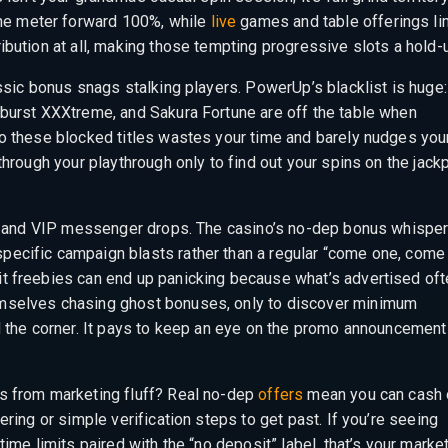
 the meter forward 100%, while
live
games and table offerings l
ibution at all, making those tempting progressive slots a hold-
ssic bonus snags stalking players. PowerUp’s blacklist is huge:
rburst XXXtreme, and Sakura Fortune are off the table when
to these blocked titles wastes your time and barely nudges you
through your playthrough only to find out your spins on the jack
mos and VIP messenger drops. The casino’s no-dep bonus whispe
ecific campaign blasts rather than a regular “come one, come 
t freebies can end up panicking because what’s advertised oft
emselves chasing ghost bonuses, only to discover minimum
d the corner. It pays to keep an eye on the promo announcement
s from marketing fluff? Real no-dep
offers
mean you can cash 
ring or simple verification steps to get past. If you’re seeing
ime limits paired with the “no deposit” label, that’s your marke