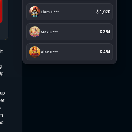
$ 266
Ava D***
$ 1,020
Liam H***
it
$ 384
Max G***
g
Up
 up
et
s
em
nd