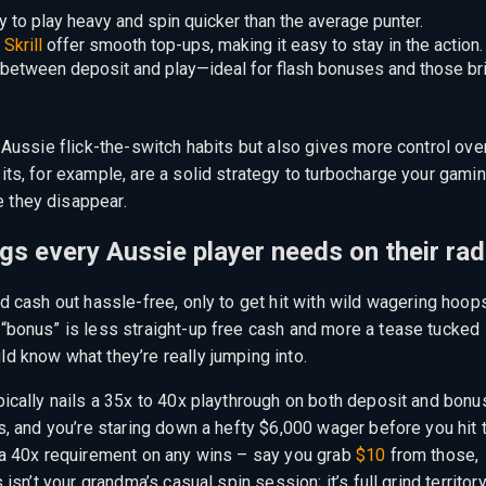
y to play heavy and spin quicker than the average punter.
d
Skrill
offer smooth top-ups, making it easy to stay in the action.
between deposit and play—ideal for flash bonuses and those br
 Aussie flick-the-switch habits but also gives more control ove
ts, for example, are a solid strategy to turbocharge your gami
 they disappear.
ags every Aussie player needs on their rad
d cash out hassle-free, only to get hit with wild wagering hoop
“bonus” is less straight-up free cash and more a tease tucked
d know what they’re really jumping into.
ically nails a 35x to 40x playthrough on both deposit and bonu
, and you’re staring down a hefty $6,000 wager before you hit 
 a 40x requirement on any wins – say you grab
$10
from those,
sn’t your grandma’s casual spin session; it’s full grind territory