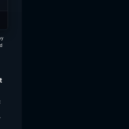
oy
nd
t
t
,