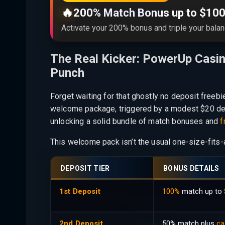
🔥
200% Match Bonus up to $10
Activate your 200% bonus and triple your balan
The Real Kicker: PowerUp Casi
Punch
Forget waiting for that ghostly no deposit freebi
welcome package, triggered by a modest $20 deposi
unlocking a solid bundle of match bonuses and
f
This welcome pack isn’t the usual one-size-fits-
DEPOSIT TIER
BONUS DETAILS
1st Deposit
100%
match up to
2nd Deposit
50% match plus
ca