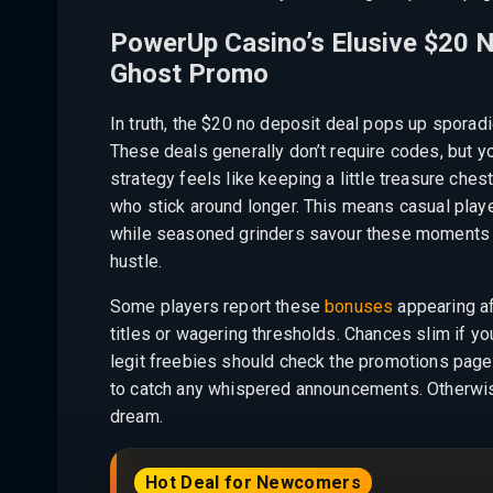
PowerUp Casino’s Elusive $20 N
Ghost Promo
In truth, the $20 no deposit deal pops up sporadi
These deals generally don’t require codes, but 
strategy feels like keeping a little treasure che
who stick around longer. This means casual playe
while seasoned grinders savour these moments like 
hustle.
Some players report these
bonuses
appearing af
titles or wagering thresholds. Chances slim if yo
legit freebies should check the promotions page 
to catch any whispered announcements. Otherwise
dream.
Hot Deal for Newcomers