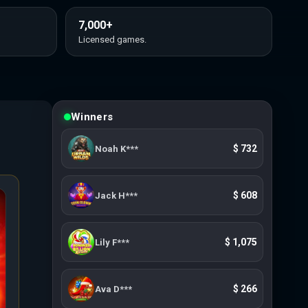
7,000+
Licensed games.
Winners
$ 1,111
Lily R***
$ 732
Noah K***
$ 608
Jack H***
$ 1,075
Lily F***