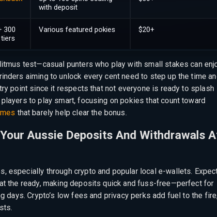
with deposit
+ 300
Various featured pokies
$20+
tiers
 litmus test—casual punters who play with small stakes can enj
inders aiming to unlock every cent need to step up the time a
ry point since it respects that not everyone is ready to splash
players to play smart, focusing on pokies that count toward
ames
that barely help clear the bonus.
 Your Aussie Deposits And Withdrawals A
, especially through crypto and popular local e-wallets. Expec
 at the ready, making deposits quick and fuss-free—perfect for
g days. Crypto’s low fees and privacy perks add fuel to the fire
sts.