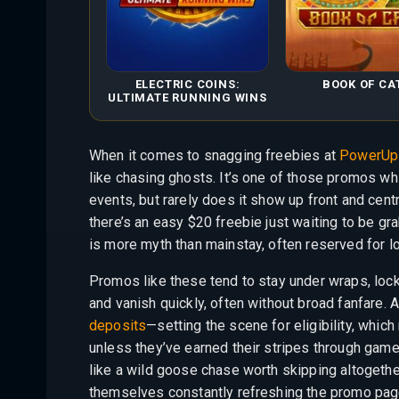
ELECTRIC COINS:
BOOK OF CA
ULTIMATE RUNNING WINS
When it comes to snagging freebies at
PowerUp
like chasing ghosts. It’s one of those promos whi
events, but rarely does it show up front and cen
there’s an easy $20 freebie just waiting to be grab
is more myth than mainstay, often reserved for lo
Promos like these tend to stay under wraps, lo
and vanish quickly, often without broad fanfare. 
deposits
—setting the scene for eligibility, wh
unless they’ve earned their stripes through game
like a wild goose chase worth skipping altogethe
themselves constantly refreshing the promo page,