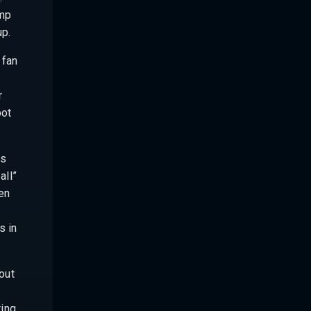
imp
up.
 fan
r
pot
rs
all”
en
s in
out
ting