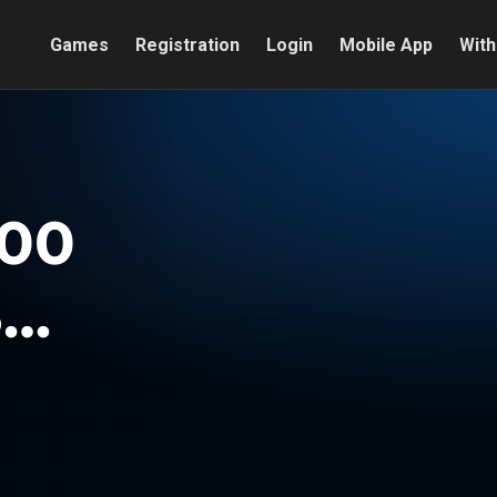
Games
Registration
Login
Mobile App
With
000
+ 150 Spins + 3 Bonus Rounds