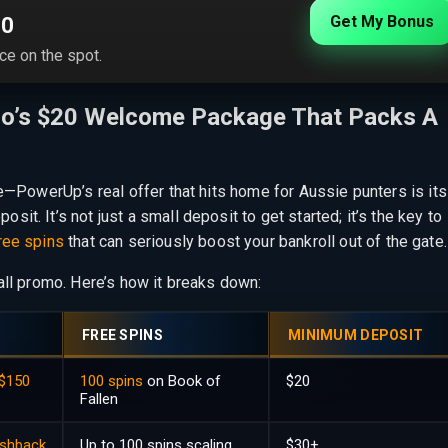
Get My Bonus
00
ce on the spot.
no’s $20 Welcome Package That Packs A
e—PowerUp’s real offer that hits home for Aussie punters is its
t. It’s not just a small deposit to get started; it’s the key to
ree spins
that can seriously boost your bankroll out of the gate.
all promo. Here’s how it breaks down:
FREE SPINS
MINIMUM DEPOSIT
$150
100 spins
on Book of
$20
Fallen
shback
Up to 100 spins scaling
$30+