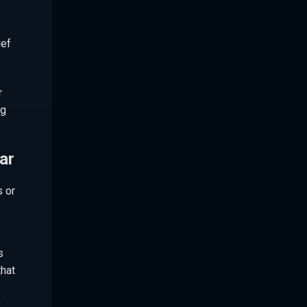
ief
r
ng
ar
s or
s
that
.