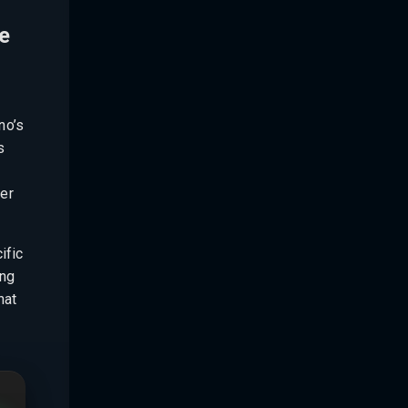
e
no’s
s
der
ific
ing
hat