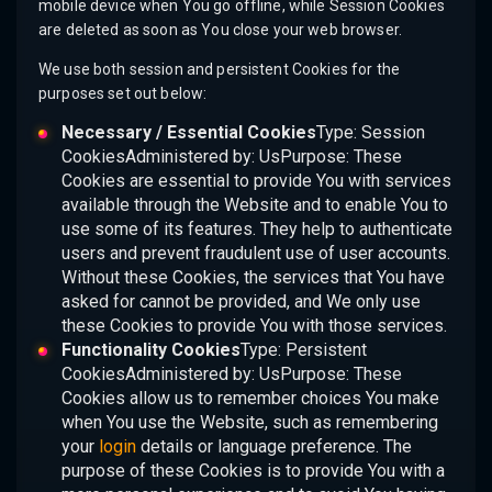
mobile device when You go offline, while Session Cookies
are deleted as soon as You close your web browser.
We use both session and persistent Cookies for the
purposes set out below:
Necessary / Essential Cookies
Type: Session
CookiesAdministered by: UsPurpose: These
Cookies are essential to provide You with services
available through the Website and to enable You to
use some of its features. They help to authenticate
users and prevent fraudulent use of user accounts.
Without these Cookies, the services that You have
asked for cannot be provided, and We only use
these Cookies to provide You with those services.
Functionality Cookies
Type: Persistent
CookiesAdministered by: UsPurpose: These
Cookies allow us to remember choices You make
when You use the Website, such as remembering
your
login
details or language preference. The
purpose of these Cookies is to provide You with a