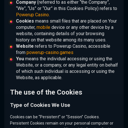
Company
(referred to as either “the Company”,
“We”, “Us” or “Our” in this Cookies Policy) refers to
Powerup Casino
.
Cookies
means small files that are placed on Your
computer,
mobile
device or any other device by a
website, containing details of your browsing
history on that website among its many uses.
Website
refers to Powerup Casino, accessible
from
powerup-casino.games
You
means the individual accessing or using the
Website, or a company, or any legal entity on behalf
of which such individual is accessing or using the
Website, as applicable.
The use of the Cookies
Type of Cookies We Use
Cookies can be “Persistent” or “Session” Cookies.
Persistent Cookies remain on your personal computer or