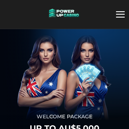
WELCOME PACKAGE
UP TO AU$5,000