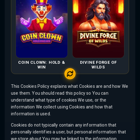
COIN CLOWN: HOLD &
DIVINE FORGE OF
WIN
WILDS
This Cookies Policy explains what Cookies are and how We
use them. You should read this policy so You can
understand what type of cookies We use, or the
information We collect using Cookies and how that
information is used.
Cookies do not typically contain any information that
personally identifies a user, but personal information that
we store about You may be linked to the information