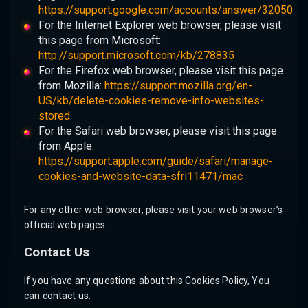
https://support.google.com/accounts/answer/32050
For the Internet Explorer web browser, please visit
this page from Microsoft:
http://support.microsoft.com/kb/278835
For the Firefox web browser, please visit this page
from Mozilla:
https://support.mozilla.org/en-
US/kb/delete-cookies-remove-info-websites-
stored
For the Safari web browser, please visit this page
from Apple:
https://support.apple.com/guide/safari/manage-
cookies-and-website-data-sfri11471/mac
For any other web browser, please visit your web browser’s
official web pages.
Contact Us
If you have any questions about this Cookies Policy, You
can contact us: