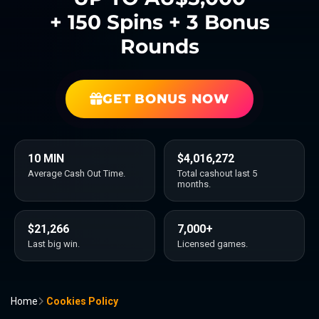
+ 150 Spins + 3 Bonus
Rounds
GET BONUS NOW
10 MIN
$4,016,272
Average Cash Out Time.
Total cashout last 5
months.
$21,266
7,000+
Last big win.
Licensed games.
Home
Cookies Policy