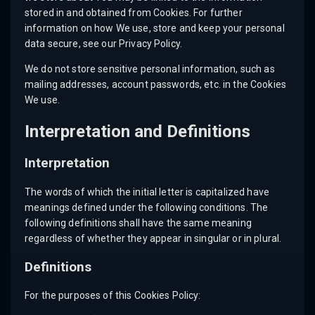
stored in and obtained from Cookies. For further
information on how We use, store and keep your personal
data secure, see our Privacy Policy.
We do not store sensitive personal information, such as
mailing addresses, account passwords, etc. in the Cookies
We use.
Interpretation and Definitions
Interpretation
The words of which the initial letter is capitalized have
meanings defined under the following conditions. The
following definitions shall have the same meaning
regardless of whether they appear in singular or in plural.
Definitions
For the purposes of this Cookies Policy: