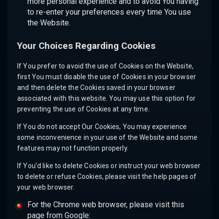
more personal experience and to avoid You having
to re-enter your preferences every time You use
the Website.
Your Choices Regarding Cookies
If You prefer to avoid the use of Cookies on the Website,
first You must disable the use of Cookies in your browser
and then delete the Cookies saved in your browser
associated with this website. You may use this option for
preventing the use of Cookies at any time.
If You do not accept Our Cookies, You may experience
some inconvenience in your use of the Website and some
features may not function properly.
If You’d like to delete Cookies or instruct your web browser
to delete or refuse Cookies, please visit the help pages of
your web browser.
For the Chrome web browser, please visit this
page from Google: