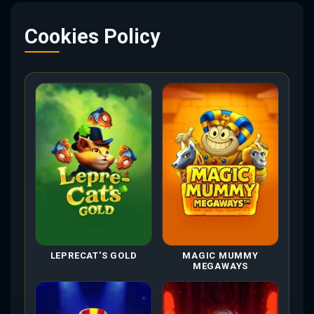
Cookies Policy
LEPRECAT'S GOLD
MAGIC MUMMY
MEGAWAYS