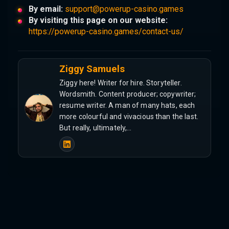
By email:
support@powerup-casino.games
By visiting this page on our website:
https://powerup-casino.games/contact-us/
Ziggy Samuels
Ziggy here! Writer for hire. Storyteller.
Wordsmith. Content producer; copywriter;
resume writer. A man of many hats, each
more colourful and vivacious than the last.
But really, ultimately,…