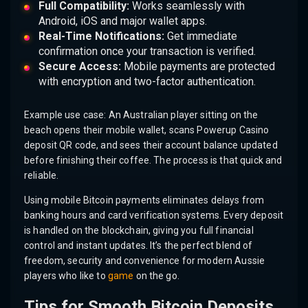
Full Compatibility:
Works seamlessly with
Android, iOS and major wallet apps.
Real-Time Notifications:
Get immediate
confirmation once your transaction is verified.
Secure Access:
Mobile payments are protected
with encryption and two-factor authentication.
Example use case: An Australian player sitting on the
beach opens their mobile wallet, scans Powerup Casino
deposit QR code, and sees their account balance updated
before finishing their coffee. The process is that quick and
reliable.
Using mobile Bitcoin payments eliminates delays from
banking hours and card verification systems. Every deposit
is handled on the blockchain, giving you full financial
control and instant updates. It’s the perfect blend of
freedom, security and convenience for modern Aussie
players who like to
game
on the go.
Tips for Smooth Bitcoin Deposits