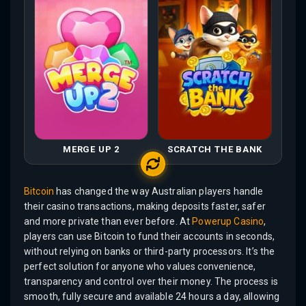
MERGE UP 2
SCRATCH THE BANK
Bitcoin
has changed the way Australian players handle
their casino transactions, making deposits faster, safer
and more private than ever before. At
Powerup Casino
,
players can use Bitcoin to fund their accounts in seconds,
without relying on banks or third-party processors. It’s the
perfect solution for anyone who values convenience,
transparency and control over their money. The process is
smooth, fully secure and available 24 hours a day, allowing