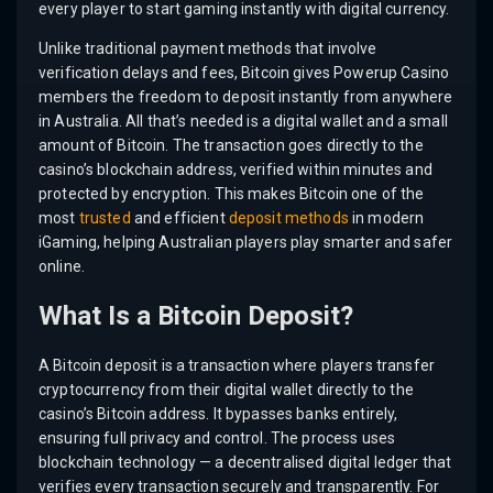
every player to start gaming instantly with digital currency.
Unlike traditional payment methods that involve
verification delays and fees, Bitcoin gives Powerup Casino
members the freedom to deposit instantly from anywhere
in Australia. All that’s needed is a digital wallet and a small
amount of Bitcoin. The transaction goes directly to the
casino’s blockchain address, verified within minutes and
protected by encryption. This makes Bitcoin one of the
most
trusted
and efficient
deposit methods
in modern
iGaming, helping Australian players play smarter and safer
online.
What Is a Bitcoin Deposit?
A Bitcoin deposit is a transaction where players transfer
cryptocurrency from their digital wallet directly to the
casino’s Bitcoin address. It bypasses banks entirely,
ensuring full privacy and control. The process uses
blockchain technology — a decentralised digital ledger that
verifies every transaction securely and transparently. For