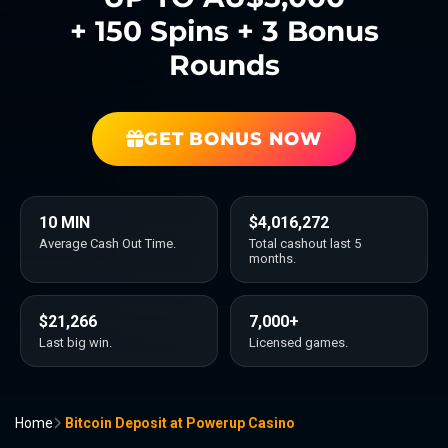
+ 150 Spins + 3 Bonus
Rounds
GET BONUS NOW
10 MIN
$4,016,272
Average Cash Out Time.
Total cashout last 5
months.
$21,266
7,000+
Last big win.
Licensed games.
Home
Bitcoin Deposit at Powerup Casino