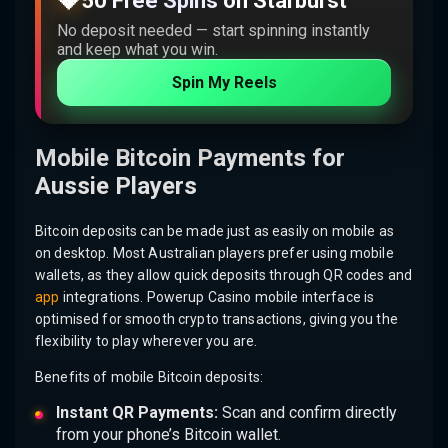
💎
50 Free Spins on Starburst
No deposit needed — start spinning instantly
and keep what you win.
Spin My Reels
Mobile Bitcoin Payments for
Aussie Players
Bitcoin deposits can be made just as easily on mobile as
on desktop. Most Australian players prefer using mobile
wallets, as they allow quick deposits through QR codes and
app
integrations. Powerup Casino mobile interface is
optimised for smooth crypto transactions, giving you the
flexibility to play wherever you are.
Benefits of mobile Bitcoin deposits:
Instant QR Payments:
Scan and confirm directly
from your phone’s Bitcoin wallet.