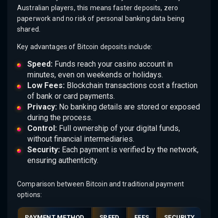
Australian players, this means faster deposits, zero
paperwork and no risk of personal banking data being
shared.
Key advantages of Bitcoin deposits include:
Speed:
Funds reach your casino account in
minutes, even on weekends or holidays.
Low Fees:
Blockchain transactions cost a fraction
of bank or card payments.
Privacy:
No banking details are stored or exposed
during the process.
Control:
Full ownership of your digital funds,
without financial intermediaries.
Security:
Each payment is verified by the network,
ensuring authenticity.
Comparison between Bitcoin and traditional payment
options:
PAYMENT METHOD
SPEED
FEES
SECURITY