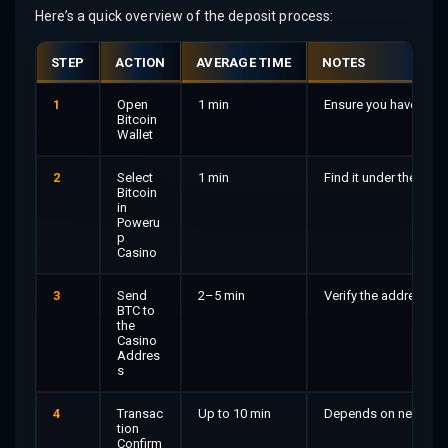
Here’s a quick overview of the deposit process:
STEP
ACTION
AVERAGE TIME
NOTES
1
Open
1 min
Ensure you have suffi
Bitcoin
Wallet
2
Select
1 min
Find it under the Cas
Bitcoin
in
Poweru
p
Casino
3
Send
2–5 min
Verify the address be
BTC to
the
Casino
Addres
s
4
Transac
Up to 10 min
Depends on network
tion
Confirm