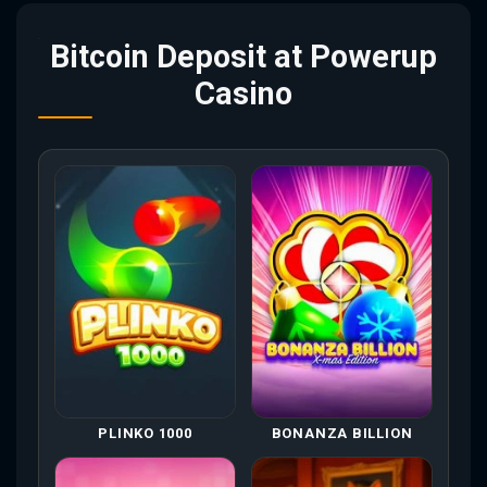
Bitcoin Deposit at Powerup
Casino
PLINKO 1000
BONANZA BILLION