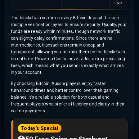
level
The blockchain confirms every Bitcoin deposit through
multiple verification layers to ensure security. Usually, your
funds are ready within minutes, though network traffic
can slightly delay confirmations. Since there are no
intermediaries, transactions remain cheap and
transparent, allowing you to track them on the blockchain
in real time. Powerup Casino never adds extra processing
fees, which means what you send is exactly what arrives
in your account.
By choosing Bitcoin, Aussie players enjoy faster
turnaround times and better control over their gaming
balance. It’s a reliable solution for both casual and
frequent players who prefer efficiency and clarity in their
casino payments.
Today’s Special