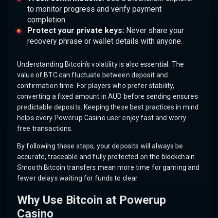
to monitor progress and verify payment
completion.
Protect your private keys:
Never share your
recovery phrase or wallet details with anyone.
Understanding Bitcoin’s volatility is also essential. The
value of BTC can fluctuate between deposit and
confirmation time. For players who prefer stability,
converting a fixed amount in AUD before sending ensures
predictable deposits. Keeping these best practices in mind
helps every Powerup Casino user enjoy fast and worry-
free transactions.
By following these steps, your deposits will always be
accurate, traceable and fully protected on the blockchain.
Smooth Bitcoin transfers mean more time for gaming and
fewer delays waiting for funds to clear.
Why Use Bitcoin at Powerup
Casino