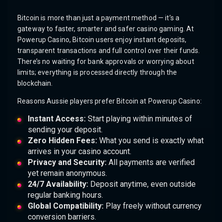
Bitcoin is more than just a payment method — it’s a
gateway to faster, smarter and safer casino gaming. At
Powerup Casino, Bitcoin users enjoy instant deposits,
transparent transactions and full control over their funds.
There’s no waiting for bank approvals or worrying about
limits; everything is processed directly through the
blockchain.
Reasons Aussie players prefer Bitcoin at Powerup Casino:
Instant Access:
Start playing within minutes of
sending your deposit.
Zero Hidden Fees:
What you send is exactly what
arrives in your casino account.
Privacy and Security:
All payments are verified
yet remain anonymous.
24/7 Availability:
Deposit anytime, even outside
regular banking hours.
Global Compatibility:
Play freely without currency
conversion barriers.