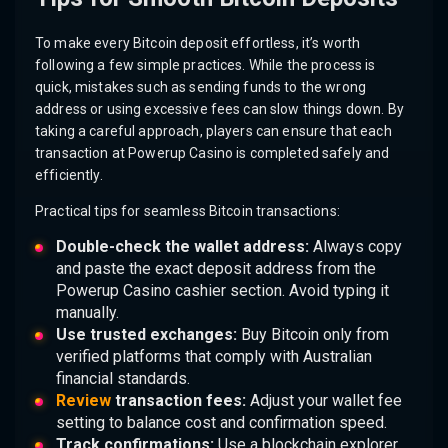
To make every Bitcoin deposit effortless, it’s worth
following a few simple practices. While the process is
quick, mistakes such as sending funds to the wrong
address or using excessive fees can slow things down. By
taking a careful approach, players can ensure that each
transaction at Powerup Casino is completed safely and
efficiently.
Practical tips for seamless Bitcoin transactions:
Double-check the wallet address:
Always copy
and paste the exact deposit address from the
Powerup Casino cashier section. Avoid typing it
manually.
Use trusted exchanges:
Buy Bitcoin only from
verified platforms that comply with Australian
financial standards.
Review
transaction fees:
Adjust your wallet fee
setting to balance cost and confirmation speed.
Track confirmations:
Use a blockchain explorer