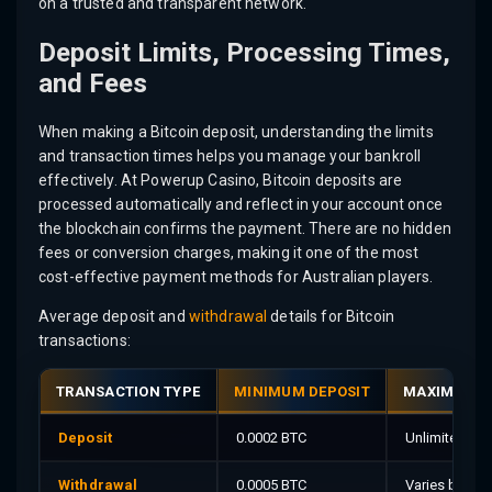
on a trusted and transparent network.
Deposit Limits, Processing Times,
and Fees
When making a Bitcoin deposit, understanding the limits
and transaction times helps you manage your bankroll
effectively. At Powerup Casino, Bitcoin deposits are
processed automatically and reflect in your account once
the blockchain confirms the payment. There are no hidden
fees or conversion charges, making it one of the most
cost-effective payment methods for Australian players.
Average deposit and
withdrawal
details for Bitcoin
transactions:
TRANSACTION TYPE
MINIMUM DEPOSIT
MAXIMUM D
Deposit
0.0002 BTC
Unlimited
Withdrawal
0.0005 BTC
Varies by acc