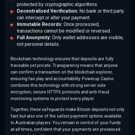
protected by cryptographic algorithms.
Decentralised Verification:
No bank or third party
can intercept or alter your payment.
Immutable Records:
Once processed,
transactions cannot be modified or reversed.
Full Anonymity:
Only wallet addresses are visible,
not personal details.
Blockchain technology ensures that deposits are fully
traceable yet private. Transparency means that anyone
can confirm a transaction on the blockchain explorer,
ensuring fair play and accountability. Powerup Casino
combines this technology with strong server-side
encryption, secure HTTPS protocols and anti-fraud
monitoring systems to protect every player.
Together, these safeguards make Bitcoin deposits not only
fast but also one of the safest payment options available
to Australian players. You remain in control of your funds
at all times, confident that your payments are processed