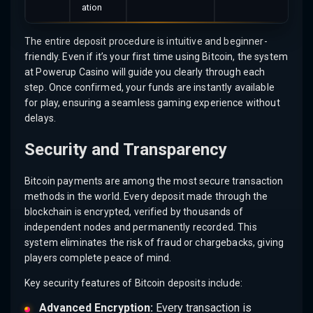
ation
The entire deposit procedure is intuitive and beginner-
friendly. Even if it’s your first time using Bitcoin, the system
at Powerup Casino will guide you clearly through each
step. Once confirmed, your funds are instantly available
for play, ensuring a seamless gaming experience without
delays.
Security and Transparency
Bitcoin payments are among the most secure transaction
methods in the world. Every deposit made through the
blockchain is encrypted, verified by thousands of
independent nodes and permanently recorded. This
system eliminates the risk of fraud or chargebacks, giving
players complete peace of mind.
Key security features of Bitcoin deposits include:
Advanced Encryption:
Every transaction is