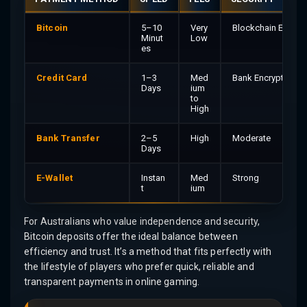
Bitcoin
5–10
Very
Blockchain Encryp
Minut
Low
es
Credit Card
1–3
Med
Bank Encryption
Days
ium
to
High
Bank Transfer
2–5
High
Moderate
Days
E-Wallet
Instan
Med
Strong
t
ium
For Australians who value independence and security,
Bitcoin deposits offer the ideal balance between
efficiency and trust. It’s a method that fits perfectly with
the lifestyle of players who prefer quick, reliable and
transparent payments in online gaming.