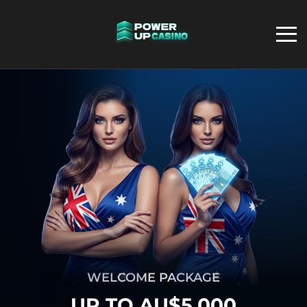
WELCOME PACKAGE
UP TO AU$5,000