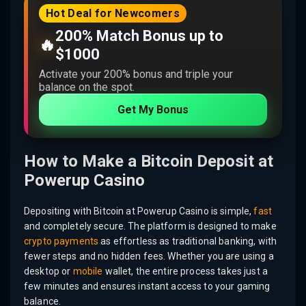
Hot Deal for Newcomers
200% Match Bonus up to
🔥
$1000
Activate your 200% bonus and triple your
balance on the spot.
Get My Bonus
How to Make a Bitcoin Deposit at
Powerup Casino
Depositing with Bitcoin at Powerup Casino is simple,
fast
and completely secure. The platform is designed to make
crypto payments
as effortless as traditional banking, with
fewer steps and no hidden fees. Whether you are using a
desktop or
mobile
wallet, the entire process takes just a
few minutes and ensures instant access to your gaming
balance.