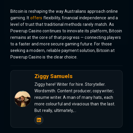
Bitcoin is reshaping the way Australians approach online
gaming. It
offers
flexibility, financial independence and a
level of trust that traditional methods rarely match. As
Powerup Casino continues to innovate its platform, Bitcoin
remains at the core of that progress — connecting players
to a faster and more secure gaming future. For those
seeking a modern, reliable payment solution, Bitcoin at
Powerup Casino is the clear choice.
Ziggy Samuels
Ziggy here! Writer for hire. Storyteller.
Wordsmith. Content producer; copywriter;
resume writer. A man of many hats, each
more colourful and vivacious than the last.
But really, ultimately,…