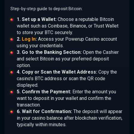
Step-by-step guide to deposit Bitcoin:
1. Set up a Wallet:
Choose a reputable Bitcoin
wallet such as Coinbase, Binance, or Trust Wallet
to store your BTC securely.
2.
Log In
:
Access your Powerup Casino account
using your credentials.
3. Go to the Banking Section:
Open the Cashier
and select Bitcoin as your preferred deposit
option.
4. Copy or Scan the Wallet Address:
Copy the
casino’s BTC address or scan the QR code
displayed.
5. Confirm the Payment:
Enter the amount you
want to deposit in your wallet and confirm the
transaction.
6. Wait for Confirmation:
The deposit will appear
in your casino balance after blockchain verification,
typically within minutes.